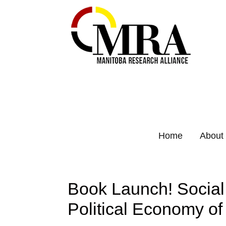
Home
About
Book Launch! Social
Political Economy of