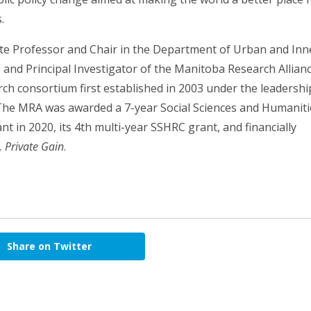
.
ate Professor and Chair in the Department of Urban and Inn
, and Principal Investigator of the Manitoba Research Allian
ch consortium first established in 2003 under the leadershi
. The MRA was awarded a 7-year Social Sciences and Humanit
t in 2020, its 4th multi-year SSHRC grant, and financially
, Private Gain
.
Share on Twitter