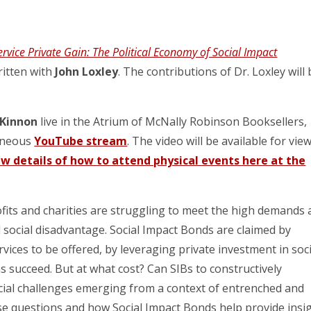
ervice Private Gain: The Political Economy of Social Impact
ritten with
John Loxley
. The contributions of Dr. Loxley will
Kinnon
live in the Atrium of McNally Robinson Booksellers,
taneous
YouTube stream
. The video will be available for vie
ew details of how to attend physical events here at the
its and charities are struggling to meet the high demands 
 social disadvantage. Social Impact Bonds are claimed by
ices to be offered, by leveraging private investment in soci
s succeed. But at what cost? Can SIBs to constructively
ocial challenges emerging from a context of entrenched and
ese questions and how Social Impact Bonds help provide insi