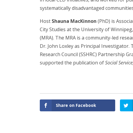
systematically disadvantaged communities
Host
Shauna MacKinnon
(PhD) is Associ
City Studies at the University of Winnipeg
(MRA). The MRA is a community-led resear
Dr. John Loxley as Principal Investigator
Research Council (SSHRC) Partnership Gran
supported the publication of
Social Service
Share on Facebook