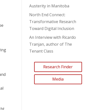
Austerity in Manitoba
North End Connect:
Transformative Research
 be
Toward Digital Inclusion
An Interview with Ricardo
Tranjan, author of The
wing
Tenant Class
Research Finder
and
Media
al
ght