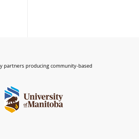
ity partners producing community-based