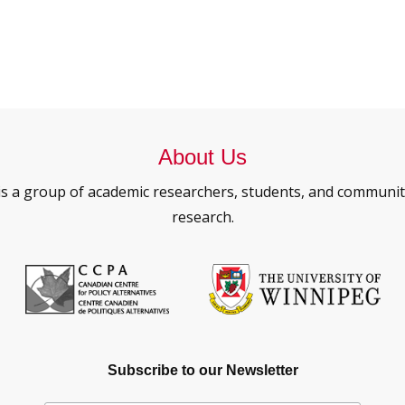
About Us
is a group of academic researchers, students, and commun
research.
Subscribe to our Newsletter