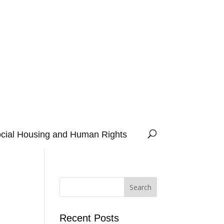
cial Housing and Human Rights
Recent Posts