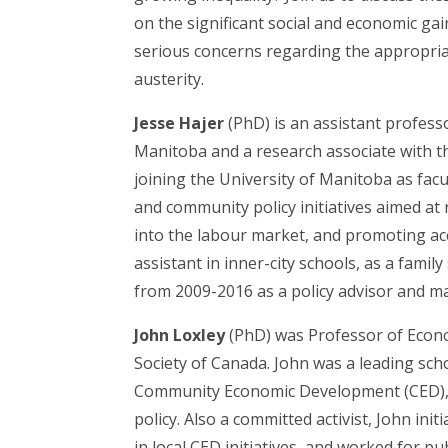
on the significant social and economic gain
serious concerns regarding the appropriat
austerity.
Jesse Hajer
(PhD) is an assistant profess
Manitoba and a research associate with th
joining the University of Manitoba as fa
and community policy initiatives aimed at
into the labour market, and promoting ac
assistant in inner-city schools, as a fami
from 2009-2016 as a policy advisor and 
John Loxley
(PhD) was Professor of Econom
Society of Canada. John was a leading sc
Community Economic Development (CED), w
policy. Also a committed activist, John in
in local CED initiatives, and worked for p