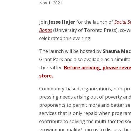
Nov 1, 2021
Join
Jesse Hajer
for the launch of
Social S
Bonds
(University of Toronto Press), co-w
celebrated this evening.
The launch will be hosted by
Shauna Mac
Grant Park and also available as a simul
thereafter.
Before arriving, please revi
store.
Community-based organizations, non-prof
pressing needs arising out of poverty and
proponents to permit more and better serv
services that is only repaid when program
contribute to solving the multi-faceted s
growing inequality? Join us to discuss th