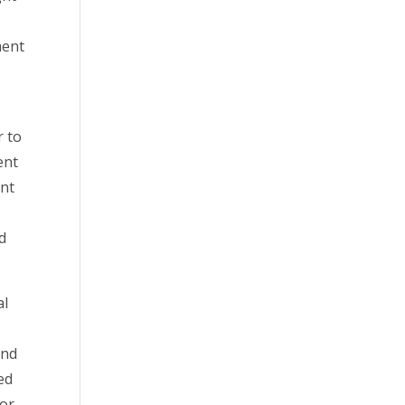
ment
r to
ent
ent
nd
al
and
ed
for