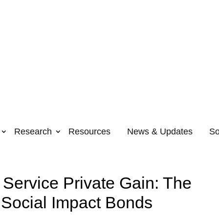
Research
Resources
News & Updates
So
 Service Private Gain: The
 Social Impact Bonds