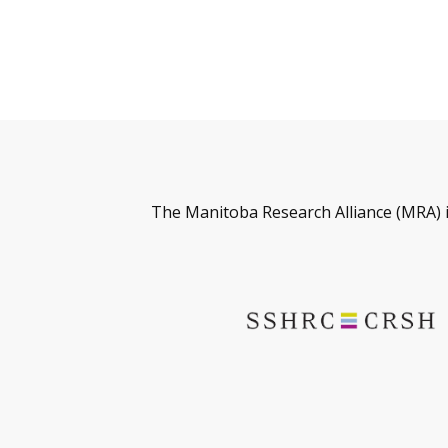
The Manitoba Research Alliance (MRA) 