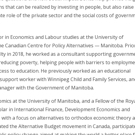
s that can be realized by investing in people, but also raise
e role of the private sector and the social costs of govern
or in Economics and Labour studies at the University of
e Canadian Centre for Policy Alternatives — Manitoba. Prio
culty in 2018, he worked as a consultant supporting governm
 reducing poverty, helping people with barriers to employm
cess to education. He previously worked as an educational
ly support worker with Winnipeg Child and Family Services, a
manager with the Government of Manitoba.
ics at the University of Manitoba, and a Fellow of the Roy
holar in International Finance, Development Economics and
ith a focus on alternatives to orthodox economic theory 
itiated the Alternative Budget movement in Canada, participat
ublic policy change aimed at making the world a better place 