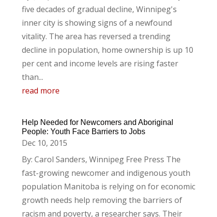
five decades of gradual decline, Winnipeg's
inner city is showing signs of a newfound
vitality. The area has reversed a trending
decline in population, home ownership is up 10
per cent and income levels are rising faster
than...
read more
Help Needed for Newcomers and Aboriginal
People: Youth Face Barriers to Jobs
Dec 10, 2015
By: Carol Sanders, Winnipeg Free Press The
fast-growing newcomer and indigenous youth
population Manitoba is relying on for economic
growth needs help removing the barriers of
racism and poverty, a researcher says. Their