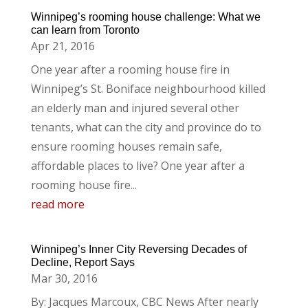
Winnipeg’s rooming house challenge: What we
can learn from Toronto
Apr 21, 2016
One year after a rooming house fire in
Winnipeg’s St. Boniface neighbourhood killed
an elderly man and injured several other
tenants, what can the city and province do to
ensure rooming houses remain safe,
affordable places to live? One year after a
rooming house fire...
read more
Winnipeg’s Inner City Reversing Decades of
Decline, Report Says
Mar 30, 2016
By: Jacques Marcoux, CBC News After nearly