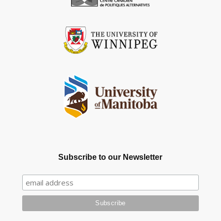
Subscribe to our Newsletter