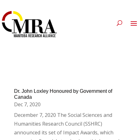
Dr. John Loxley Honoured by Government of
Canada
Dec 7, 2020
December 7, 2020 The Social Sciences and
Humanities Research Council (SSHRC)
announced its set of Impact Awards, which