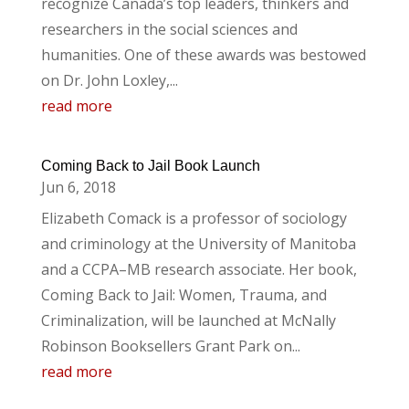
recognize Canada’s top leaders, thinkers and
researchers in the social sciences and
humanities. One of these awards was bestowed
on Dr. John Loxley,...
read more
Coming Back to Jail Book Launch
Jun 6, 2018
Elizabeth Comack is a professor of sociology
and criminology at the University of Manitoba
and a CCPA–MB research associate. Her book,
Coming Back to Jail: Women, Trauma, and
Criminalization, will be launched at McNally
Robinson Booksellers Grant Park on...
read more