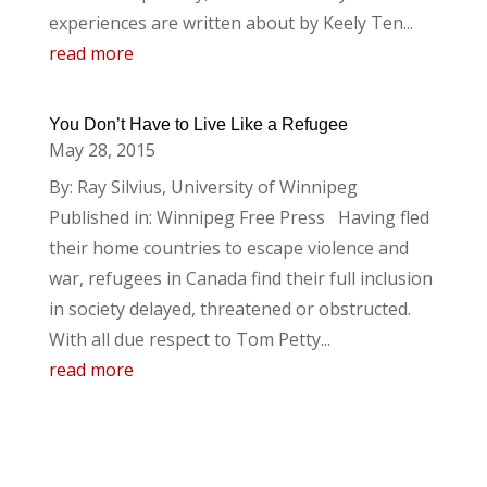
experiences are written about by Keely Ten...
read more
You Don’t Have to Live Like a Refugee
May 28, 2015
By: Ray Silvius, University of Winnipeg
Published in: Winnipeg Free Press Having fled
their home countries to escape violence and
war, refugees in Canada find their full inclusion
in society delayed, threatened or obstructed.
With all due respect to Tom Petty...
read more