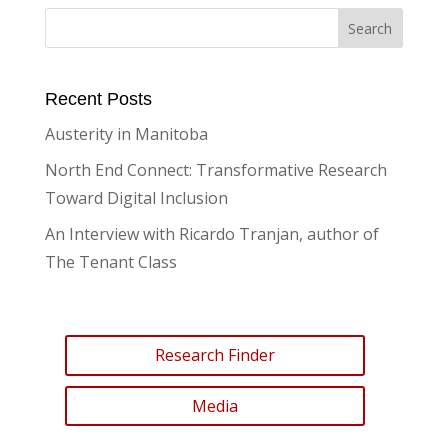
Recent Posts
Austerity in Manitoba
North End Connect: Transformative Research
Toward Digital Inclusion
An Interview with Ricardo Tranjan, author of
The Tenant Class
Research Finder
Media