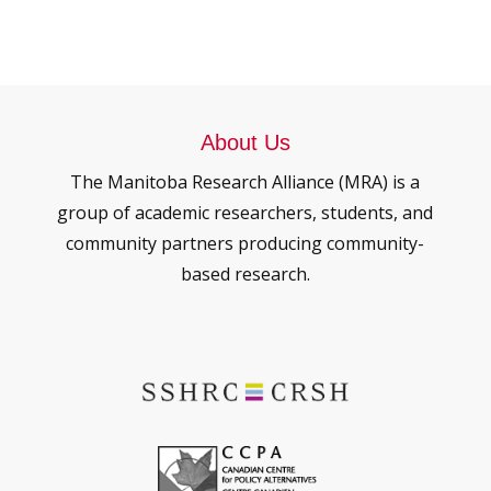
About Us
The Manitoba Research Alliance (MRA) is a
group of academic researchers, students, and
community partners producing community-
based research.