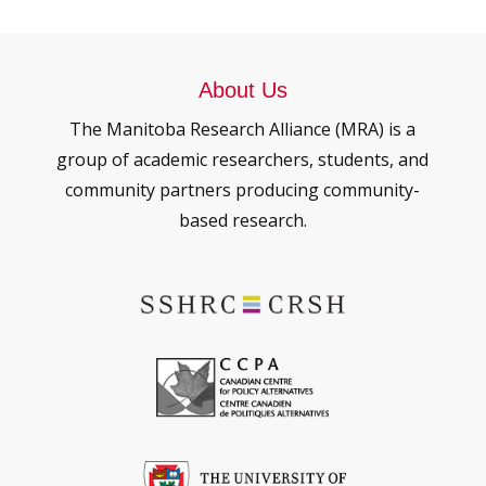
About Us
The Manitoba Research Alliance (MRA) is a
group of academic researchers, students, and
community partners producing community-
based research.