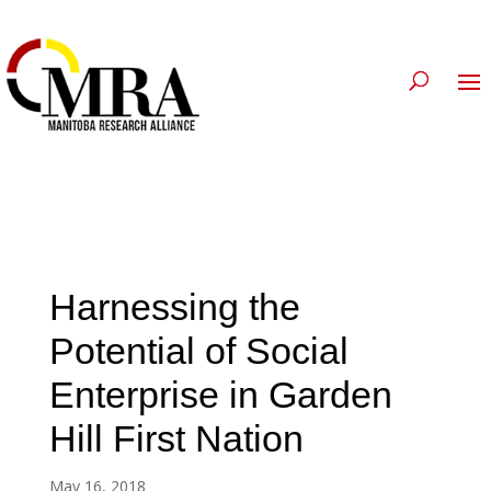
Harnessing the
Potential of Social
Enterprise in Garden
Hill First Nation
May 16, 2018