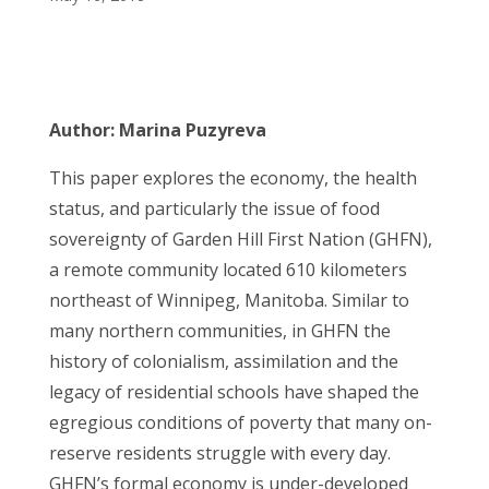
Author: Marina Puzyreva
This paper explores the economy, the health
status, and particularly the issue of food
sovereignty of Garden Hill First Nation (GHFN),
a remote community located 610 kilometers
northeast of Winnipeg, Manitoba. Similar to
many northern communities, in GHFN the
history of colonialism, assimilation and the
legacy of residential schools have shaped the
egregious conditions of poverty that many on-
reserve residents struggle with every day.
GHFN’s formal economy is under-developed