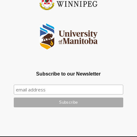
Subscribe to our Newsletter