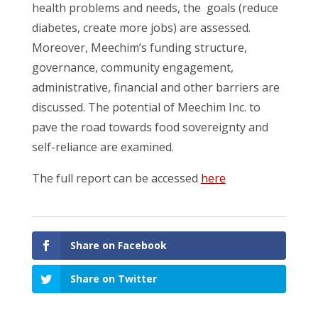
health problems and needs, the goals (reduce
diabetes, create more jobs) are assessed.
Moreover, Meechim’s funding structure,
governance, community engagement,
administrative, financial and other barriers are
discussed. The potential of Meechim Inc. to
pave the road towards food sovereignty and
self-reliance are examined.
The full report can be accessed
here
Share on Facebook
Share on Twitter