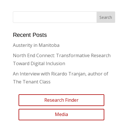
Recent Posts
Austerity in Manitoba
North End Connect: Transformative Research
Toward Digital Inclusion
An Interview with Ricardo Tranjan, author of
The Tenant Class
Research Finder
Media