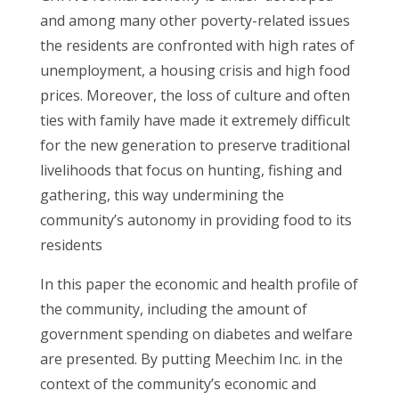
and among many other poverty-related issues
the residents are confronted with high rates of
unemployment, a housing crisis and high food
prices. Moreover, the loss of culture and often
ties with family have made it extremely difficult
for the new generation to preserve traditional
livelihoods that focus on hunting, fishing and
gathering, this way undermining the
community’s autonomy in providing food to its
residents
In this paper the economic and health profile of
the community, including the amount of
government spending on diabetes and welfare
are presented. By putting Meechim Inc. in the
context of the community’s economic and