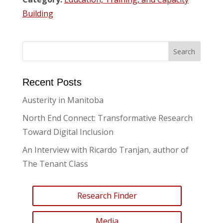
Building
Recent Posts
Austerity in Manitoba
North End Connect: Transformative Research
Toward Digital Inclusion
An Interview with Ricardo Tranjan, author of
The Tenant Class
Research Finder
Media