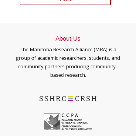
About Us
The Manitoba Research Alliance (MRA) is a
group of academic researchers, students, and
community partners producing community-
based research.