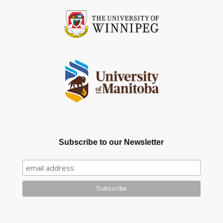
Subscribe to our Newsletter