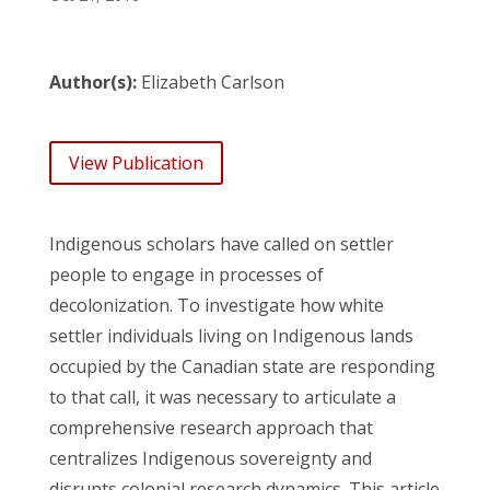
Author(s):
Elizabeth Carlson
View Publication
Indigenous scholars have called on settler
people to engage in processes of
decolonization. To investigate how white
settler individuals living on Indigenous lands
occupied by the Canadian state are responding
to that call, it was necessary to articulate a
comprehensive research approach that
centralizes Indigenous sovereignty and
disrupts colonial research dynamics. This article