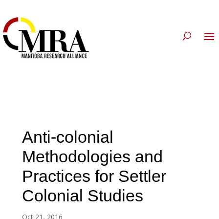
Anti-colonial
Methodologies and
Practices for Settler
Colonial Studies
Oct 21, 2016