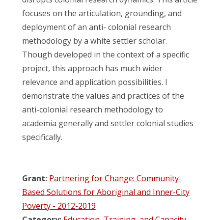
focuses on the articulation, grounding, and
deployment of an anti- colonial research
methodology by a white settler scholar.
Though developed in the context of a specific
project, this approach has much wider
relevance and application possibilities. I
demonstrate the values and practices of the
anti-colonial research methodology to
academia generally and settler colonial studies
specifically.
Grant:
Partnering for Change: Community-
Based Solutions for Aboriginal and Inner-City
Poverty - 2012-2019
Category:
Education, Training, and Capacity