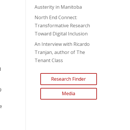
Austerity in Manitoba
North End Connect:
Transformative Research
Toward Digital Inclusion
An Interview with Ricardo
Tranjan, author of The
Tenant Class
d
Research Finder
9
Media
e