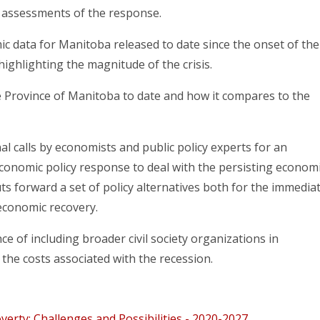
r assessments of the response.
c data for Manitoba released to date since the onset of the
 highlighting the magnitude of the crisis.
 Province of Manitoba to date and how it compares to the
al calls by economists and public policy experts for an
onomic policy response to deal with the persisting econom
ts forward a set of policy alternatives both for the immedia
economic recovery.
e of including broader civil society organizations in
the costs associated with the recession.
erty: Challenges and Possibilities - 2020-2027