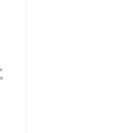
ic
te