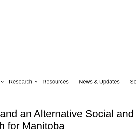
Research
Resources
News & Updates
So
and an Alternative Social and
h for Manitoba