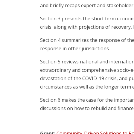
and briefly recaps expert and stakeholde
Section 3 presents the short term economi
crisis, along with projections of recovery,
Section 4 summarizes the response of the
response in other jurisdictions.
Section 5 reviews national and internation
extraordinary and comprehensive socio-ec
devastation of the COVID-19 crisis, and pu
circumstances as well as the longer term 
Section 6 makes the case for the importanc
discussions on how to rebuild and finance 
Grant:
Community-Driven Solutions to Pov