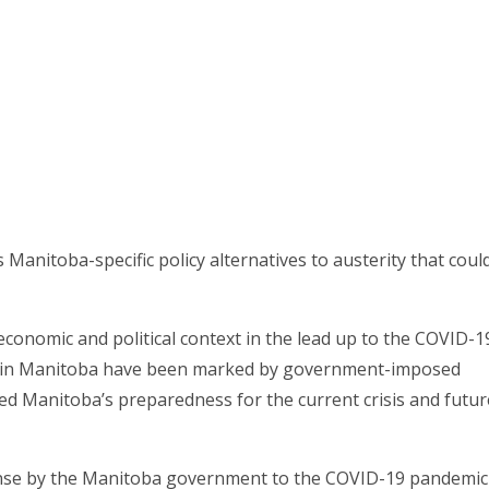
Manitoba-specific policy alternatives to austerity that coul
economic and political context in the lead up to the COVID-1
ears in Manitoba have been marked by government-imposed
d Manitoba’s preparedness for the current crisis and futur
ponse by the Manitoba government to the COVID-19 pandemic