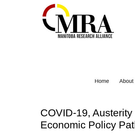
Home
About
COVID-19, Austerity 
Economic Policy Pat