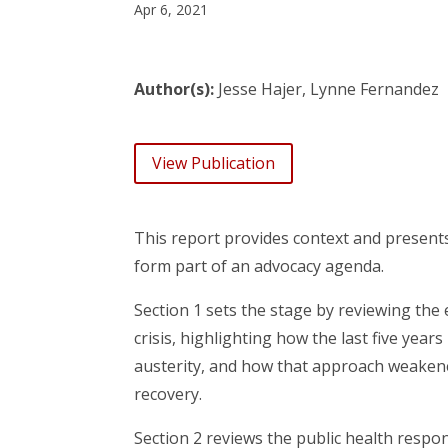
Apr 6, 2021
Author(s):
Jesse Hajer, Lynne Fernandez
View Publication
This report provides context and presents 
form part of an advocacy agenda.
Section 1 sets the stage by reviewing the 
crisis, highlighting how the last five y
austerity, and how that approach weakene
recovery.
Section 2 reviews the public health res