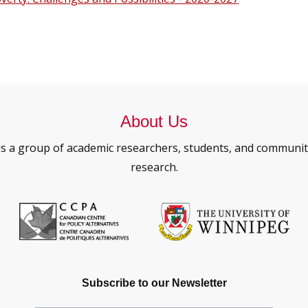
About Us
is a group of academic researchers, students, and commun
research.
Subscribe to our Newsletter