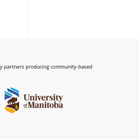
ity partners producing community-based