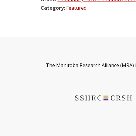
Category:
Featured
The Manitoba Research Alliance (MRA) 