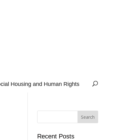
cial Housing and Human Rights
Recent Posts