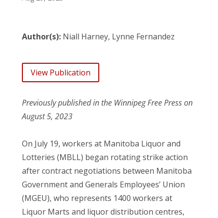
Author(s):
Niall Harney, Lynne Fernandez
View Publication
Previously published in the Winnipeg Free Press on
August 5, 2023
On July 19, workers at Manitoba Liquor and
Lotteries (MBLL) began rotating strike action
after contract negotiations between Manitoba
Government and Generals Employees’ Union
(MGEU), who represents 1400 workers at
Liquor Marts and liquor distribution centres,