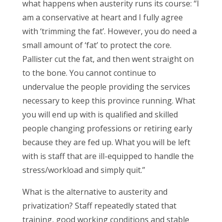
what happens when austerity runs its course: “I
am a conservative at heart and I fully agree
with ‘trimming the fat’. However, you do need a
small amount of ‘fat’ to protect the core.
Pallister cut the fat, and then went straight on
to the bone. You cannot continue to
undervalue the people providing the services
necessary to keep this province running. What
you will end up with is qualified and skilled
people changing professions or retiring early
because they are fed up. What you will be left
with is staff that are ill-equipped to handle the
stress/workload and simply quit.”
What is the alternative to austerity and
privatization? Staff repeatedly stated that
training, good working conditions and stable