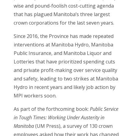
wise and pound-foolish cost-cutting agenda
that has plagued Manitoba’s three largest
crown corporations for the last seven years.
Since 2016, the Province has made repeated
interventions at Manitoba Hydro, Manitoba
Public Insurance, and Manitoba Liquor and
Lotteries that have prioritized spending cuts
and private profit-making over service quality
and safety, leading to two strikes at Manitoba
Hydro in recent years and likely job action by
MPI workers soon.
As part of the forthcoming book:
Public Service
in Tough Times: Working Under Austerity in
Manitoba
(UM Press), a survey of 130 crown
employees asked how their work has changed