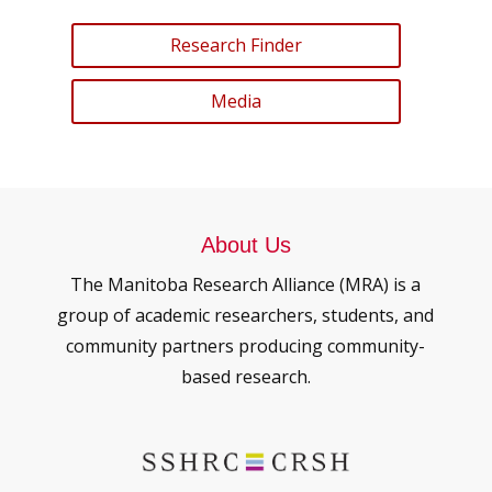
Research Finder
Media
About Us
The Manitoba Research Alliance (MRA) is a
group of academic researchers, students, and
community partners producing community-
based research.