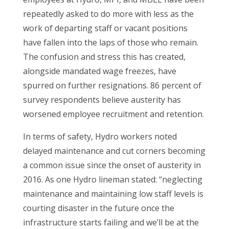
repeatedly asked to do more with less as the
work of departing staff or vacant positions
have fallen into the laps of those who remain.
The confusion and stress this has created,
alongside mandated wage freezes, have
spurred on further resignations. 86 percent of
survey respondents believe austerity has
worsened employee recruitment and retention.
In terms of safety, Hydro workers noted
delayed maintenance and cut corners becoming
a common issue since the onset of austerity in
2016. As one Hydro lineman stated: “neglecting
maintenance and maintaining low staff levels is
courting disaster in the future once the
infrastructure starts failing and we’ll be at the