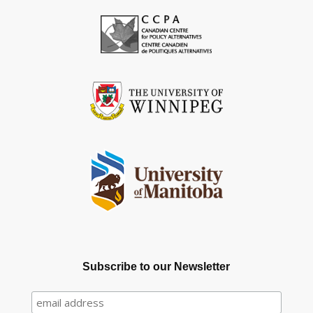
Subscribe to our Newsletter