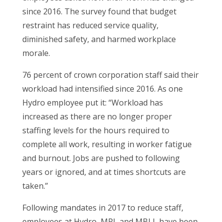
since 2016. The survey found that budget
restraint has reduced service quality,
diminished safety, and harmed workplace
morale.
76 percent of crown corporation staff said their
workload had intensified since 2016. As one
Hydro employee put it: “Workload has
increased as there are no longer proper
staffing levels for the hours required to
complete all work, resulting in worker fatigue
and burnout. Jobs are pushed to following
years or ignored, and at times shortcuts are
taken.”
Following mandates in 2017 to reduce staff,
employees at Hydro, MPI, and MBLL have been