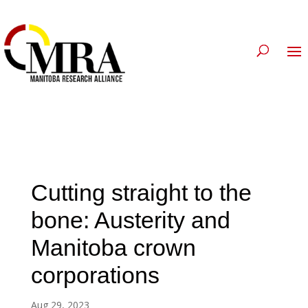
Cutting straight to the
bone: Austerity and
Manitoba crown
corporations
Aug 29, 2023