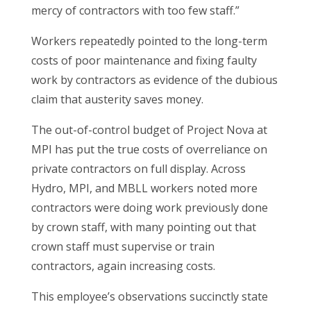
mercy of contractors with too few staff.”
Workers repeatedly pointed to the long-term
costs of poor maintenance and fixing faulty
work by contractors as evidence of the dubious
claim that austerity saves money.
The out-of-control budget of Project Nova at
MPI has put the true costs of overreliance on
private contractors on full display. Across
Hydro, MPI, and MBLL workers noted more
contractors were doing work previously done
by crown staff, with many pointing out that
crown staff must supervise or train
contractors, again increasing costs.
This employee’s observations succinctly state