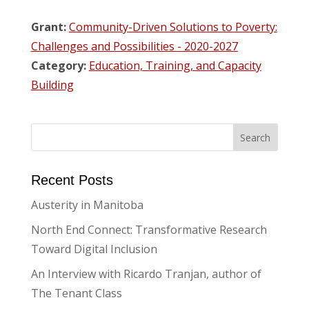
Grant:
Community-Driven Solutions to Poverty:
Challenges and Possibilities - 2020-2027
Category:
Education, Training, and Capacity
Building
Recent Posts
Austerity in Manitoba
North End Connect: Transformative Research
Toward Digital Inclusion
An Interview with Ricardo Tranjan, author of
The Tenant Class