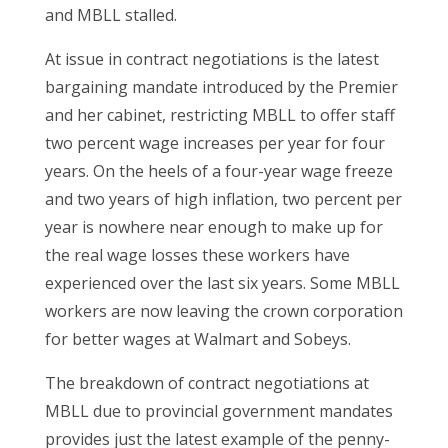
and MBLL stalled.
At issue in contract negotiations is the latest
bargaining mandate introduced by the Premier
and her cabinet, restricting MBLL to offer staff
two percent wage increases per year for four
years. On the heels of a four-year wage freeze
and two years of high inflation, two percent per
year is nowhere near enough to make up for
the real wage losses these workers have
experienced over the last six years. Some MBLL
workers are now leaving the crown corporation
for better wages at Walmart and Sobeys.
The breakdown of contract negotiations at
MBLL due to provincial government mandates
provides just the latest example of the penny-