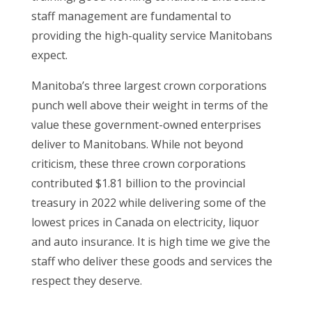
staff management are fundamental to
providing the high-quality service Manitobans
expect.
Manitoba’s three largest crown corporations
punch well above their weight in terms of the
value these government-owned enterprises
deliver to Manitobans. While not beyond
criticism, these three crown corporations
contributed $1.81 billion to the provincial
treasury in 2022 while delivering some of the
lowest prices in Canada on electricity, liquor
and auto insurance. It is high time we give the
staff who deliver these goods and services the
respect they deserve.