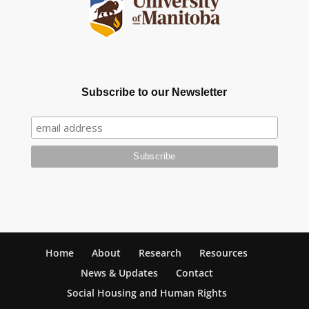
Subscribe to our Newsletter
Home
About
Research
Resources
News & Updates
Contact
Social Housing and Human Rights