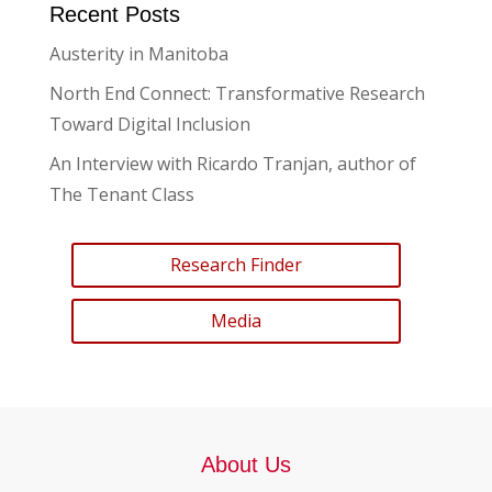
Recent Posts
Austerity in Manitoba
North End Connect: Transformative Research
Toward Digital Inclusion
An Interview with Ricardo Tranjan, author of
The Tenant Class
Research Finder
Media
About Us