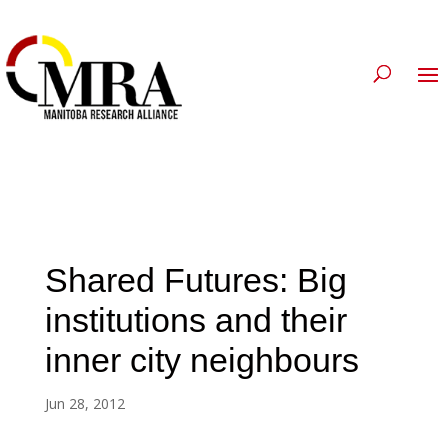
Shared Futures: Big
institutions and their
inner city neighbours
Jun 28, 2012