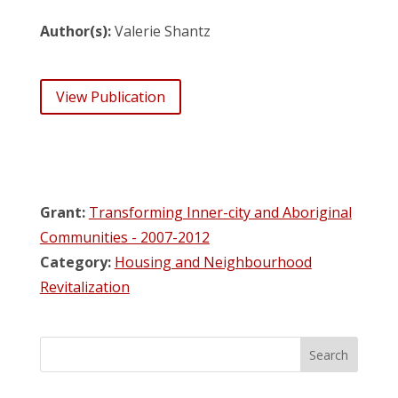
Author(s):
Valerie Shantz
View Publication
Grant:
Transforming Inner-city and Aboriginal
Communities - 2007-2012
Category:
Housing and Neighbourhood
Revitalization