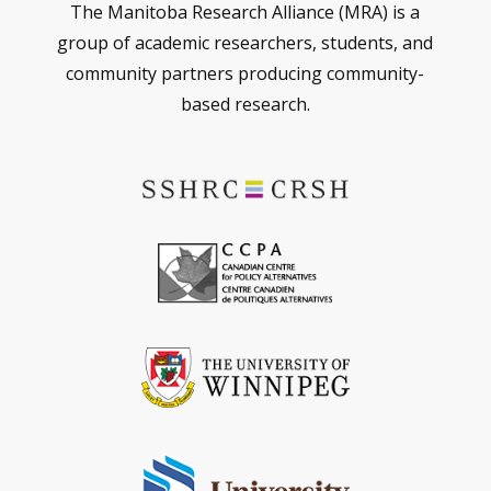
The Manitoba Research Alliance (MRA) is a
group of academic researchers, students, and
community partners producing community-
based research.