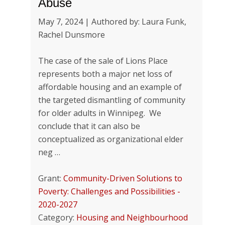
Abuse
May 7, 2024 | Authored by: Laura Funk,
Rachel Dunsmore
The case of the sale of Lions Place
represents both a major net loss of
affordable housing and an example of
the targeted dismantling of community
for older adults in Winnipeg. We
conclude that it can also be
conceptualized as organizational elder
neg …
Grant:
Community-Driven Solutions to
Poverty: Challenges and Possibilities -
2020-2027
Category:
Housing and Neighbourhood