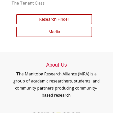
The Tenant Class
Research Finder
Media
About Us
The Manitoba Research Alliance (MRA) is a
group of academic researchers, students, and
community partners producing community-
based research.