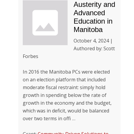
Austerity and
Advanced
Education in
Manitoba
October 4, 2024 |
Authored by: Scott
Forbes
In 2016 the Manitoba PCs were elected
on an election platform that included
moderate fiscal restraint: simply hold
growth in spending below the rate of
growth in the economy and the budget,
which was in deficit, would be balanced
over two terms in offi …