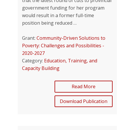
that the latest round of cuts to provincial
government funding for her program
would result in a former full-time
position being reduced …
Grant:
Community-Driven Solutions to
Poverty: Challenges and Possibilities -
2020-2027
Category:
Education, Training, and
Capacity Building
Read More
Download Publication