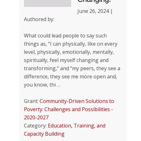
June 26, 2024 |
Authored by:
What could lead people to say such
things as, “I can physically, like on every
level, physically, emotionally, mentally,
spiritually, feel myself changing and
transforming,” and “my peers, they see a
difference, they see me more open and,
you know, thi …
Grant:
Community-Driven Solutions to
Poverty: Challenges and Possibilities -
2020-2027
Category:
Education, Training, and
Capacity Building