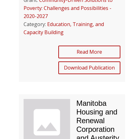
Grant:
Community-Driven Solutions to
Poverty: Challenges and Possibilities -
2020-2027
Category:
Education, Training, and
Capacity Building
Read More
Download Publication
Manitoba
Housing and
Renewal
Corporation
and Austerity