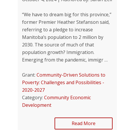
“We have to dream big for this province,”
former Premier Heather Stefanson said,
referring to a pledge to increase
Manitoba’s population to 2 million by
2030. The source of much of that
population growth? Immigration.
Emerging from the pandemic, immigr …
Grant:
Community-Driven Solutions to
Poverty: Challenges and Possibilities -
2020-2027
Category:
Community Economic
Development
Read More