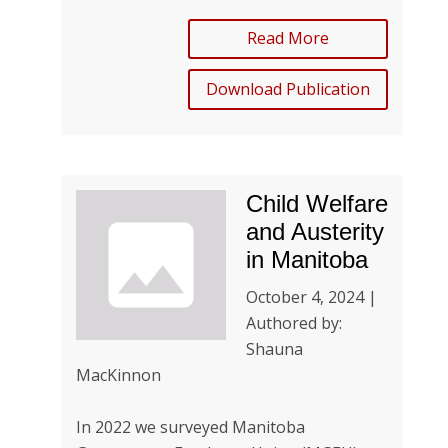
Read More
Download Publication
Child Welfare
and Austerity
in Manitoba
October 4, 2024 |
Authored by:
Shauna
MacKinnon
In 2022 we surveyed Manitoba