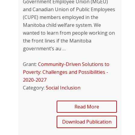
Government Employee Union (MGEU)
and Canadian Union of Public Employees
(CUPE) members employed in the
Manitoba child welfare system. We
wanted to learn from people working on
the front lines if the Manitoba
government’s au …
Grant:
Community-Driven Solutions to
Poverty: Challenges and Possibilities -
2020-2027
Category:
Social Inclusion
Read More
Download Publication