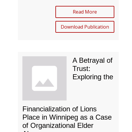
Read More
Download Publication
A Betrayal of
Trust:
Exploring the
Financialization of Lions
Place in Winnipeg as a Case
of Organizational Elder