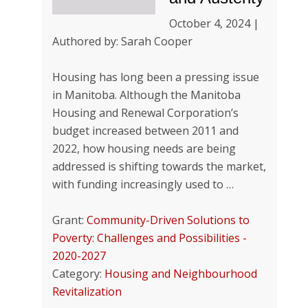
October 4, 2024 |
Authored by: Sarah Cooper
Housing has long been a pressing issue
in Manitoba. Although the Manitoba
Housing and Renewal Corporation’s
budget increased between 2011 and
2022, how housing needs are being
addressed is shifting towards the market,
with funding increasingly used to …
Grant:
Community-Driven Solutions to
Poverty: Challenges and Possibilities -
2020-2027
Category:
Housing and Neighbourhood
Revitalization