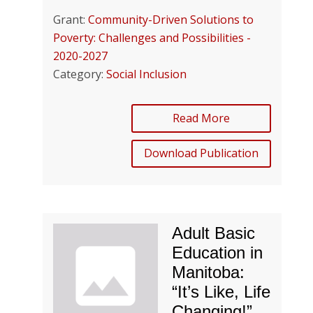
Grant:
Community-Driven Solutions to
Poverty: Challenges and Possibilities -
2020-2027
Category:
Social Inclusion
Read More
Download Publication
Adult Basic
Education in
Manitoba:
“It’s Like, Life
Changing!”