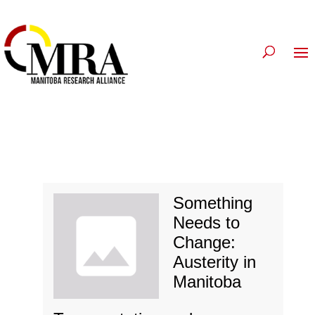
Something
Needs to
Change:
Austerity in
Manitoba