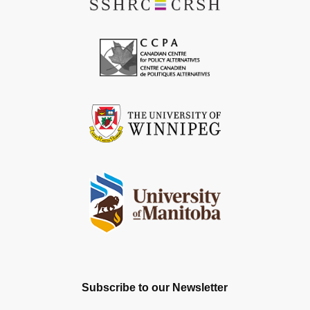
Subscribe to our Newsletter