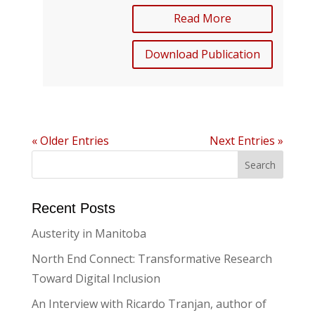
Read More
Download Publication
« Older Entries
Next Entries »
Recent Posts
Austerity in Manitoba
North End Connect: Transformative Research
Toward Digital Inclusion
An Interview with Ricardo Tranjan, author of