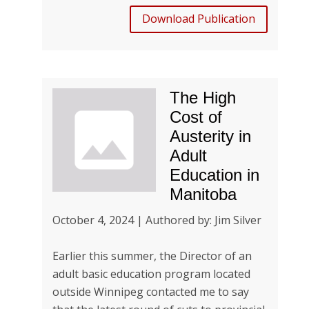
Download Publication
The High
Cost of
Austerity in
Adult
Education in
Manitoba
October 4, 2024 | Authored by: Jim Silver
Earlier this summer, the Director of an
adult basic education program located
outside Winnipeg contacted me to say