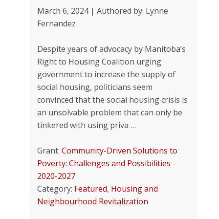
March 6, 2024 | Authored by: Lynne
Fernandez
Despite years of advocacy by Manitoba’s
Right to Housing Coalition urging
government to increase the supply of
social housing, politicians seem
convinced that the social housing crisis is
an unsolvable problem that can only be
tinkered with using priva …
Grant:
Community-Driven Solutions to
Poverty: Challenges and Possibilities -
2020-2027
Category:
Featured
,
Housing and
Neighbourhood Revitalization