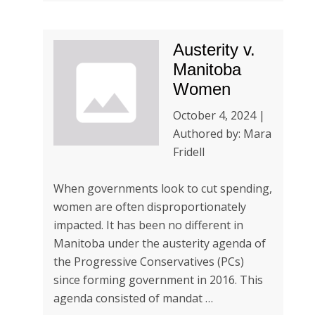
Austerity v.
Manitoba
Women
October 4, 2024 |
Authored by: Mara
Fridell
When governments look to cut spending,
women are often disproportionately
impacted. It has been no different in
Manitoba under the austerity agenda of
the Progressive Conservatives (PCs)
since forming government in 2016. This
agenda consisted of mandat …