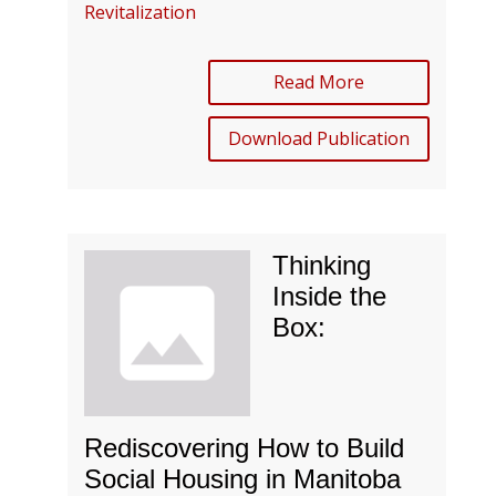
Revitalization
Read More
Download Publication
Thinking
Inside the
Box:
Rediscovering How to Build
Social Housing in Manitoba