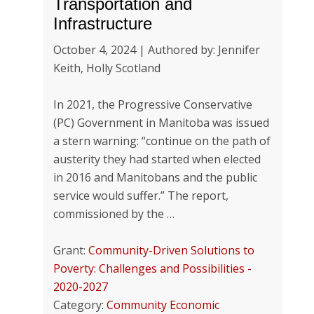
Transportation and
Infrastructure
October 4, 2024 | Authored by: Jennifer
Keith, Holly Scotland
In 2021, the Progressive Conservative
(PC) Government in Manitoba was issued
a stern warning: “continue on the path of
austerity they had started when elected
in 2016 and Manitobans and the public
service would suffer.” The report,
commissioned by the …
Grant:
Community-Driven Solutions to
Poverty: Challenges and Possibilities -
2020-2027
Category:
Community Economic