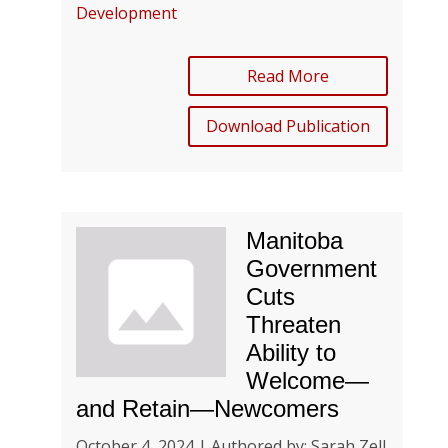
Development
Read More
Download Publication
Manitoba
Government
Cuts
Threaten
Ability to
Welcome—
and Retain—Newcomers
October 4, 2024 | Authored by: Sarah Zell