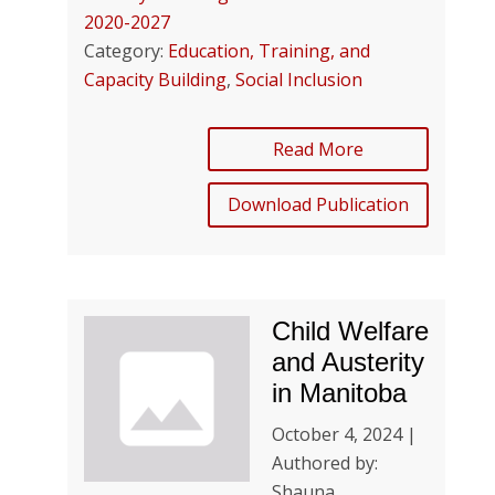
2020-2027
Category:
Education, Training, and
Capacity Building
,
Social Inclusion
Read More
Download Publication
Child Welfare
and Austerity
in Manitoba
October 4, 2024 |
Authored by:
Shauna