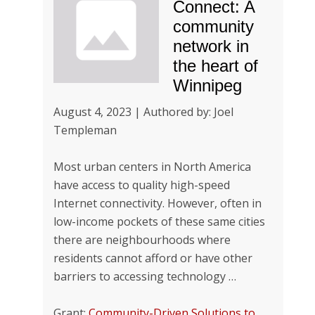
Connect: A
community
network in
the heart of
Winnipeg
August 4, 2023 | Authored by: Joel
Templeman
Most urban centers in North America
have access to quality high-speed
Internet connectivity. However, often in
low-income pockets of these same cities
there are neighbourhoods where
residents cannot afford or have other
barriers to accessing technology …
Grant:
Community-Driven Solutions to