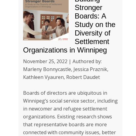
Stronger
Boards: A
Study on the
Diversity of
Settlement
Organizations in Winnipeg
November 25, 2022 | Authored by:
Marleny Bonnycastle, Jessica Praznik,
Kathleen Vyauren, Robert Daudet
Boards of directors are ubiquitous in
Winnipeg’s social service sector, including
in newcomer and refugee settlement
organizations. Existing research shows
that representative boards are more
connected with community issues, better