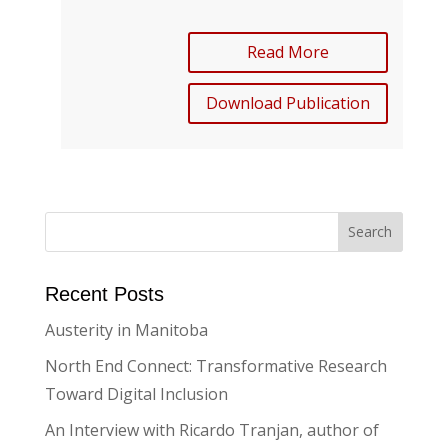
Read More
Download Publication
Recent Posts
Austerity in Manitoba
North End Connect: Transformative Research
Toward Digital Inclusion
An Interview with Ricardo Tranjan, author of