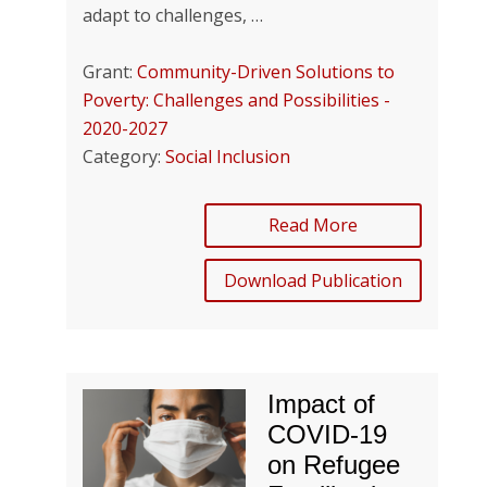
adapt to challenges, …
Grant:
Community-Driven Solutions to
Poverty: Challenges and Possibilities -
2020-2027
Category:
Social Inclusion
Read More
Download Publication
Impact of
COVID-19
on Refugee