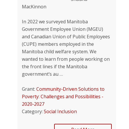
MacKinnon
In 2022 we surveyed Manitoba
Government Employee Union (MGEU)
and Canadian Union of Public Employees
(CUPE) members employed in the
Manitoba child welfare system. We
wanted to learn from people working on
the front lines if the Manitoba
government’s au …
Grant:
Community-Driven Solutions to
Poverty: Challenges and Possibilities -
2020-2027
Category:
Social Inclusion