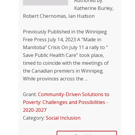
Authored by:
Katherine Burley,
Robert Chernomas, Ian Hudson
Previously Published in the Winnipeg
Free Press July 14, 2023 A “Made in
Manitoba” Crisis On July 11 a rally to “
Save Public Health Care” took place,
timed to coincide with the meetings of
the Canadian premiers in Winnipeg.
While provinces across the …
Grant:
Community-Driven Solutions to
Poverty: Challenges and Possibilities -
2020-2027
Category:
Social Inclusion