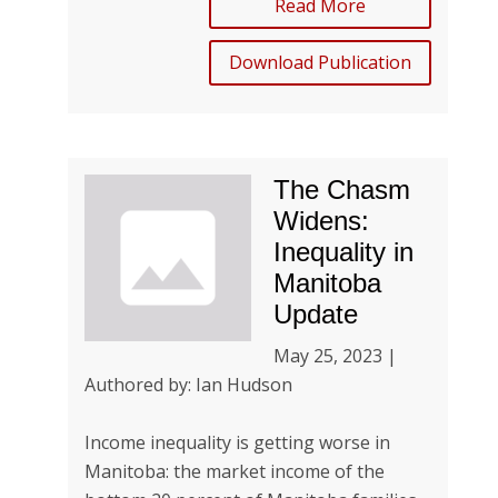
Read More
Download Publication
The Chasm
Widens:
Inequality in
Manitoba
Update
May 25, 2023 |
Authored by: Ian Hudson
Income inequality is getting worse in
Manitoba: the market income of the