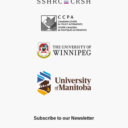
Subscribe to our Newsletter