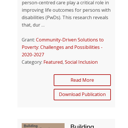
person-centred care play a critical role in
improving life outcomes for persons with
disabilities (PwDs). This research reveals
that, dur …
Grant:
Community-Driven Solutions to
Poverty: Challenges and Possibilities -
2020-2027
Category:
Featured
,
Social Inclusion
Read More
Download Publication
Building