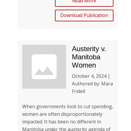
Read More
Download Publication
Austerity v.
Manitoba
Women
October 4, 2024 |
Authored by: Mara
Fridell
When governments look to cut spending,
women are often disproportionately
impacted. It has been no different in
Manitoba under the austerity agenda of