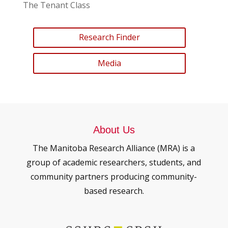
The Tenant Class
Research Finder
Media
About Us
The Manitoba Research Alliance (MRA) is a
group of academic researchers, students, and
community partners producing community-
based research.