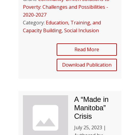
Poverty: Challenges and Possibilities -
2020-2027
Category:
Education, Training, and
Capacity Building
,
Social Inclusion
Read More
Download Publication
A “Made in
Manitoba”
Crisis
July 25, 2023 |