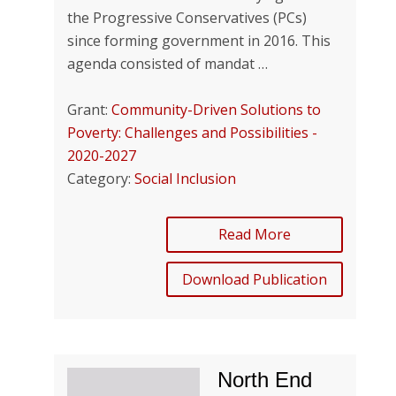
the Progressive Conservatives (PCs)
since forming government in 2016. This
agenda consisted of mandat …
Grant:
Community-Driven Solutions to
Poverty: Challenges and Possibilities -
2020-2027
Category:
Social Inclusion
Read More
Download Publication
North End