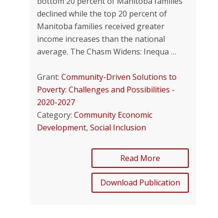
bottom 20 percent of Manitoba families
declined while the top 20 percent of
Manitoba families received greater
income increases than the national
average. The Chasm Widens: Inequa …
Grant:
Community-Driven Solutions to
Poverty: Challenges and Possibilities -
2020-2027
Category:
Community Economic
Development
,
Social Inclusion
Read More
Download Publication