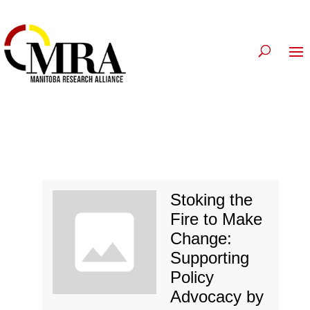
Stoking the
Fire to Make
Change:
Supporting
Policy
Advocacy by