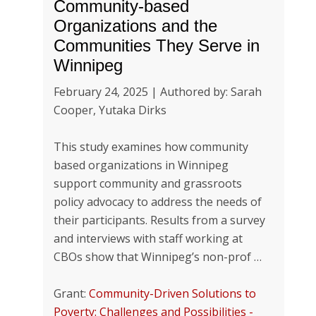
Community-based
Organizations and the
Communities They Serve in
Winnipeg
February 24, 2025 | Authored by: Sarah
Cooper, Yutaka Dirks
This study examines how community
based organizations in Winnipeg
support community and grassroots
policy advocacy to address the needs of
their participants. Results from a survey
and interviews with staff working at
CBOs show that Winnipeg’s non-prof …
Grant:
Community-Driven Solutions to
Poverty: Challenges and Possibilities -