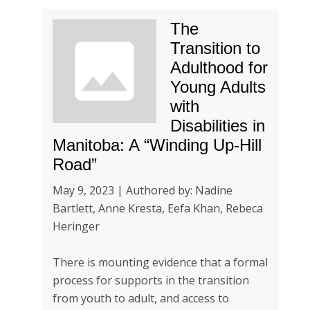
The
Transition to
Adulthood for
Young Adults
with
Disabilities in
Manitoba: A “Winding Up-Hill
Road”
May 9, 2023 | Authored by: Nadine
Bartlett, Anne Kresta, Eefa Khan, Rebeca
Heringer
There is mounting evidence that a formal
process for supports in the transition
from youth to adult, and access to