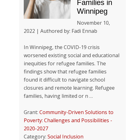
Families in
Winnipeg
November 10,
2022 | Authored by: Fadi Ennab
In Winnipeg, the COVID-19 crisis
worsened existing social and educational
inequities for refugee families. The
findings show that refugee families
found it difficult to navigate school
closures and remote learning. Refugee
families, having limited or n …
Grant:
Community-Driven Solutions to
Poverty: Challenges and Possibilities -
2020-2027
Category:
Social Inclusion