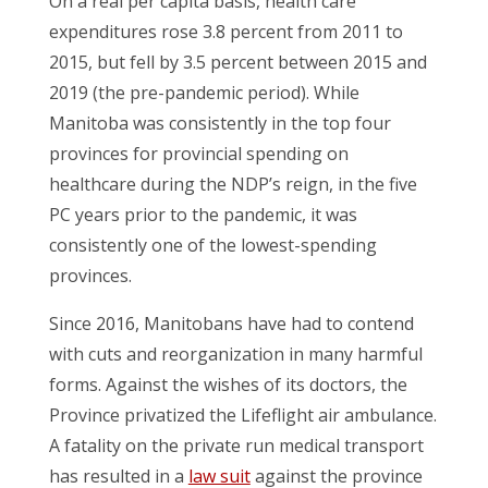
On a real per capita basis, health care
expenditures rose 3.8 percent from 2011 to
2015, but fell by 3.5 percent between 2015 and
2019 (the pre-pandemic period). While
Manitoba was consistently in the top four
provinces for provincial spending on
healthcare during the NDP’s reign, in the five
PC years prior to the pandemic, it was
consistently one of the lowest-spending
provinces.
Since 2016, Manitobans have had to contend
with cuts and reorganization in many harmful
forms. Against the wishes of its doctors, the
Province privatized the Lifeflight air ambulance.
A fatality on the private run medical transport
has resulted in a
law suit
against the province