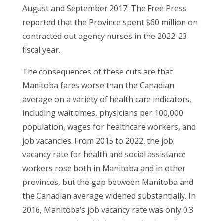
August and September 2017. The Free Press
reported that the Province spent $60 million on
contracted out agency nurses in the 2022-23
fiscal year.
The consequences of these cuts are that
Manitoba fares worse than the Canadian
average on a variety of health care indicators,
including wait times, physicians per 100,000
population, wages for healthcare workers, and
job vacancies. From 2015 to 2022, the job
vacancy rate for health and social assistance
workers rose both in Manitoba and in other
provinces, but the gap between Manitoba and
the Canadian average widened substantially. In
2016, Manitoba’s job vacancy rate was only 0.3