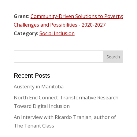
Grant:
Community-Driven Solutions to Poverty:
Challenges and Possibilities - 2020-2027
Category:
Social Inclusion
Recent Posts
Austerity in Manitoba
North End Connect: Transformative Research
Toward Digital Inclusion
An Interview with Ricardo Tranjan, author of
The Tenant Class