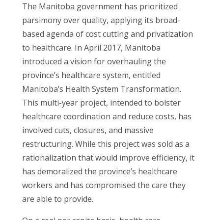
The Manitoba government has prioritized
parsimony over quality, applying its broad-
based agenda of cost cutting and privatization
to healthcare. In April 2017, Manitoba
introduced a vision for overhauling the
province’s healthcare system, entitled
Manitoba’s Health System Transformation.
This multi-year project, intended to bolster
healthcare coordination and reduce costs, has
involved cuts, closures, and massive
restructuring. While this project was sold as a
rationalization that would improve efficiency, it
has demoralized the province’s healthcare
workers and has compromised the care they
are able to provide.