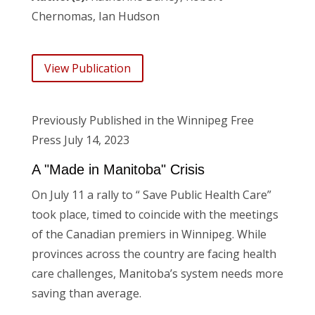
Chernomas, Ian Hudson
View Publication
Previously Published in the Winnipeg Free
Press July 14, 2023
A "Made in Manitoba" Crisis
On July 11 a rally to “
Save Public Health Care”
took place, timed to coincide with the meetings
of the Canadian premiers in Winnipeg. While
provinces across the country are facing health
care challenges, Manitoba’s system needs more
saving than average.