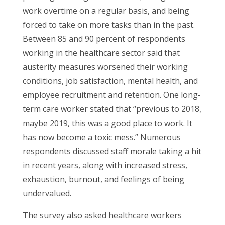
work overtime on a regular basis, and being
forced to take on more tasks than in the past.
Between 85 and 90 percent of respondents
working in the healthcare sector said that
austerity measures worsened their working
conditions, job satisfaction, mental health, and
employee recruitment and retention. One long-
term care worker stated that “previous to 2018,
maybe 2019, this was a good place to work. It
has now become a toxic mess.” Numerous
respondents discussed staff morale taking a hit
in recent years, along with increased stress,
exhaustion, burnout, and feelings of being
undervalued.
The survey also asked healthcare workers