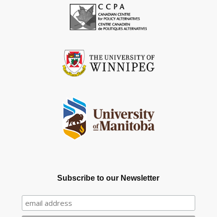
Subscribe to our Newsletter