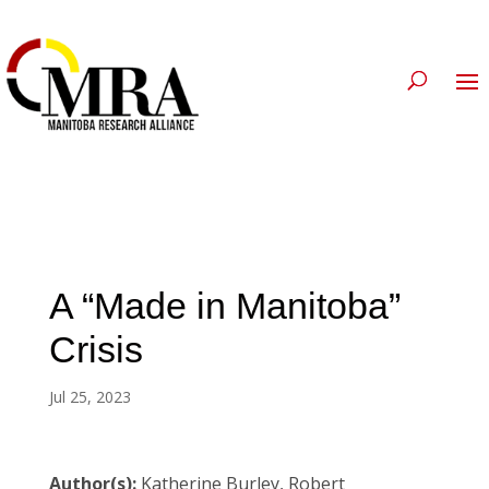
A “Made in Manitoba”
Crisis
Jul 25, 2023
Author(s):
Katherine Burley, Robert