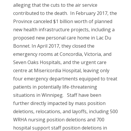
alleging that the cuts to the air service
contributed to the death. In February 2017, the
Province canceled $1 billion worth of planned
new health infrastructure projects, including a
proposed new personal care home in Lac Du
Bonnet. In April 2017, they closed the
emergency rooms at Concordia, Victoria, and
Seven Oaks Hospitals, and the urgent care
centre at Misericordia Hospital, leaving only
four emergency departments equipped to treat
patients in potentially life-threatening
situations in Winnipeg. Staff have been
further directly impacted by mass position
deletions, relocations, and layoffs, including 500
WRHA nursing position deletions and 700
hospital support staff position deletions in