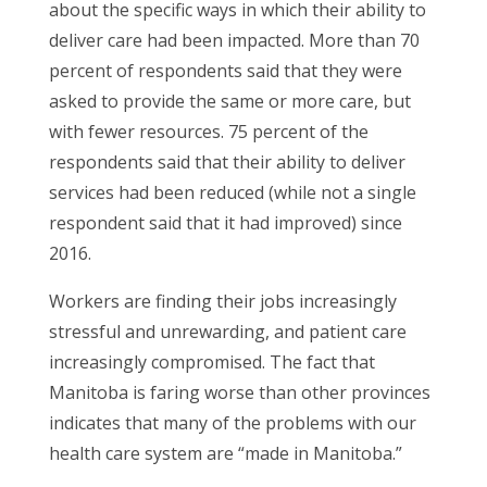
about the specific ways in which their ability to
deliver care had been impacted. More than 70
percent of respondents said that they were
asked to provide the same or more care, but
with fewer resources. 75 percent of the
respondents said that their ability to deliver
services had been reduced (while not a single
respondent said that it had improved) since
2016.
Workers are finding their jobs increasingly
stressful and unrewarding, and patient care
increasingly compromised. The fact that
Manitoba is faring worse than other provinces
indicates that many of the problems with our
health care system are “made in Manitoba.”