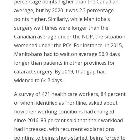
percentage points higher than the Canadian
average, but by 2020 it was 2.3 percentage
points higher. Similarly, while Manitoba’s
surgery wait times were longer than the
Canadian average under the NDP, the situation
worsened under the PCs. For instance, in 2015,
Manitobans had to wait on average 56.9 days
longer than patients in other provinces for
cataract surgery. By 2019, that gap had
widened to 64.7 days.
A survey of 471 health care workers, 84 percent
of whom identified as frontline, asked about
how their working conditions had changed
since 2016. 83 percent said that their workload
had increased, with recurrent explanations
pointing to being short-staffed, being forced to