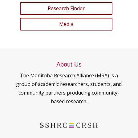
Research Finder
Media
About Us
The Manitoba Research Alliance (MRA) is a
group of academic researchers, students, and
community partners producing community-
based research.