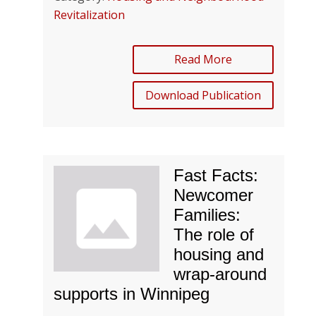
Revitalization
Read More
Download Publication
Fast Facts:
Newcomer
Families:
The role of
housing and
wrap-around
supports in Winnipeg