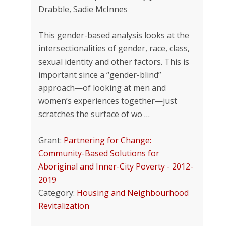
Drabble, Sadie McInnes
This gender-based analysis looks at the
intersectionalities of gender, race, class,
sexual identity and other factors. This is
important since a “gender-blind”
approach—of looking at men and
women’s experiences together—just
scratches the surface of wo …
Grant:
Partnering for Change:
Community-Based Solutions for
Aboriginal and Inner-City Poverty - 2012-
2019
Category:
Housing and Neighbourhood
Revitalization