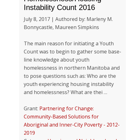
Instability Count 2016
July 8, 2017 | Authored by: Marleny M.
Bonnycastle, Maureen Simpkins
The main reason for initiating a Youth
Count was to begin to gather some base-
line knowledge about youth
homelessness in northern Manitoba and
to pose questions such as: Who are the
youth experiencing housing instability
and homelessness? What are thei …
Grant:
Partnering for Change:
Community-Based Solutions for
Aboriginal and Inner-City Poverty - 2012-
2019