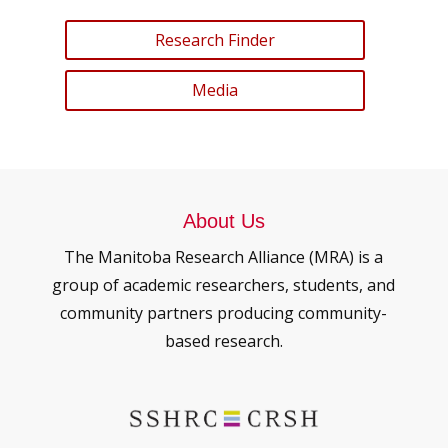
Research Finder
Media
About Us
The Manitoba Research Alliance (MRA) is a
group of academic researchers, students, and
community partners producing community-
based research.