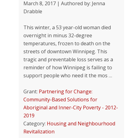
March 8, 2017 | Authored by: Jenna
Drabble
This winter, a 53 year-old woman died
overnight in minus 32-degree
temperatures, frozen to death on the
streets of downtown Winnipeg. This
tragic and preventable loss serves as a
reminder of how Winnipeg is failing to
support people who need it the mos …
Grant:
Partnering for Change:
Community-Based Solutions for
Aboriginal and Inner-City Poverty - 2012-
2019
Category:
Housing and Neighbourhood
Revitalization