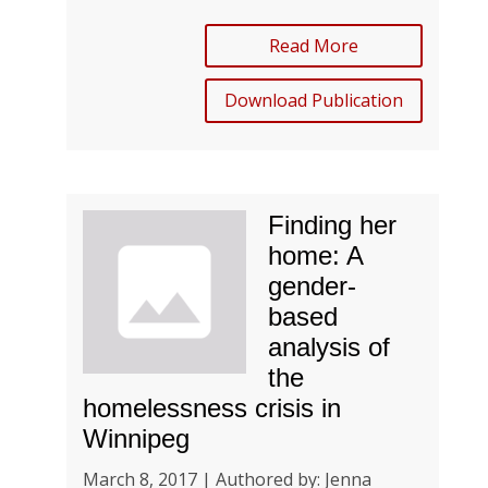
Read More
Download Publication
Finding her
home: A
gender-
based
analysis of
the
homelessness crisis in
Winnipeg
March 8, 2017 | Authored by: Jenna