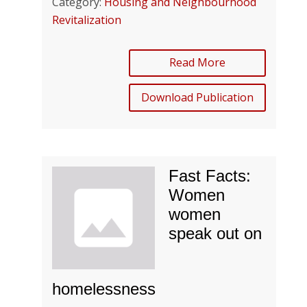
Category:
Housing and Neighbourhood
Revitalization
Read More
Download Publication
Fast Facts:
Women
women
speak out on
homelessness