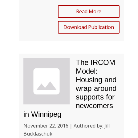
Read More
Download Publication
The IRCOM
Model:
Housing and
wrap-around
supports for
newcomers
in Winnipeg
November 22, 2016 | Authored by: Jill
Bucklaschuk