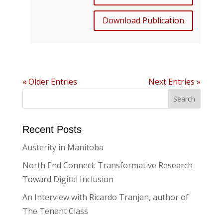
Download Publication
« Older Entries
Next Entries »
Recent Posts
Austerity in Manitoba
North End Connect: Transformative Research
Toward Digital Inclusion
An Interview with Ricardo Tranjan, author of
The Tenant Class