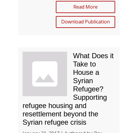
Read More
Download Publication
What Does it
Take to
House a
Syrian
Refugee?
Supporting
refugee housing and
resettlement beyond the
Syrian refugee crisis