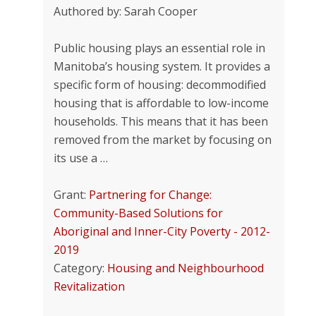
Authored by: Sarah Cooper
Public housing plays an essential role in
Manitoba’s housing system. It provides a
specific form of housing: decommodified
housing that is affordable to low-income
households. This means that it has been
removed from the market by focusing on
its use a …
Grant:
Partnering for Change:
Community-Based Solutions for
Aboriginal and Inner-City Poverty - 2012-
2019
Category:
Housing and Neighbourhood
Revitalization