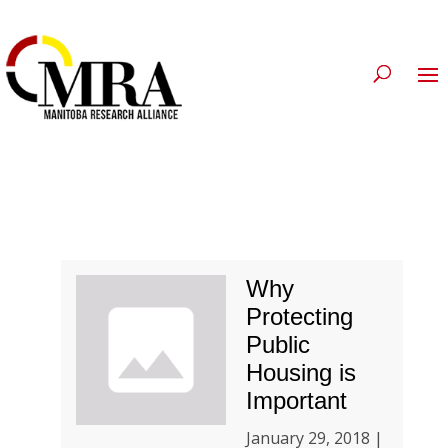
Why
Protecting
Public
Housing is
Important
January 29, 2018 |