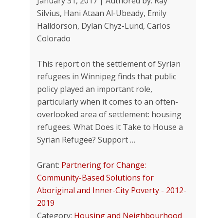
January 31, 2017 | Authored by: Ray
Silvius, Hani Ataan Al-Ubeady, Emily
Halldorson, Dylan Chyz-Lund, Carlos
Colorado
This report on the settlement of Syrian
refugees in Winnipeg finds that public
policy played an important role,
particularly when it comes to an often-
overlooked area of settlement: housing
refugees. What Does it Take to House a
Syrian Refugee? Support …
Grant:
Partnering for Change:
Community-Based Solutions for
Aboriginal and Inner-City Poverty - 2012-
2019
Category:
Housing and Neighbourhood