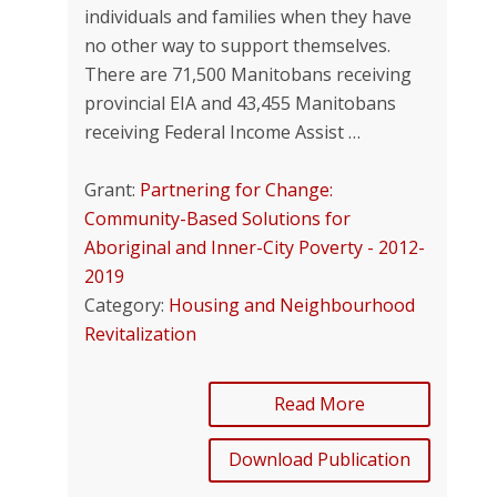
individuals and families when they have
no other way to support themselves.
There are 71,500 Manitobans receiving
provincial EIA and 43,455 Manitobans
receiving Federal Income Assist …
Grant:
Partnering for Change:
Community-Based Solutions for
Aboriginal and Inner-City Poverty - 2012-
2019
Category:
Housing and Neighbourhood
Revitalization
Read More
Download Publication