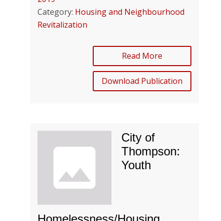
Category:
Housing and Neighbourhood
Revitalization
Read More
Download Publication
City of
Thompson:
Youth
Homelessness/Housing