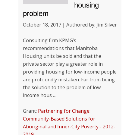
housing
problem
October 18, 2017 | Authored by: Jim Silver
Consulting firm KPMG’s
recommendations that Manitoba
Housing units be sold and that the
private sector play a greater role in
providing housing for low-income people
are profoundly mistaken. Far from being
the solution to the problem of low-
income hous …
Grant:
Partnering for Change:
Community-Based Solutions for
Aboriginal and Inner-City Poverty - 2012-
2019