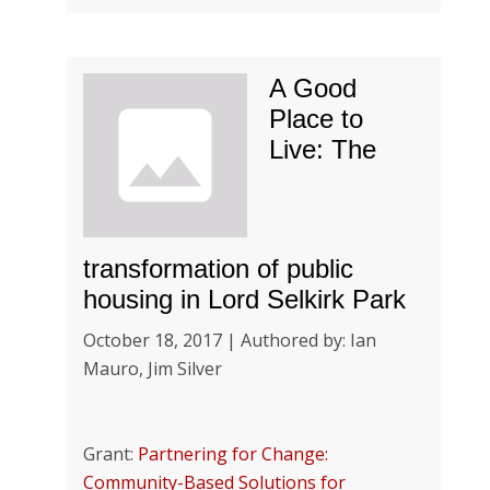
A Good
Place to
Live: The
transformation of public
housing in Lord Selkirk Park
October 18, 2017 | Authored by: Ian
Mauro, Jim Silver
Grant:
Partnering for Change:
Community-Based Solutions for