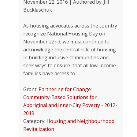
November 22, 2016 | Authored by: Jill
Bucklaschuk
As housing advocates across the country
recognize National Housing Day on
November 22nd, we must continue to
acknowledge the central role of housing
in building inclusive communities and
seek ways to ensure that all low-income
families have access to …
Grant:
Partnering for Change:
Community-Based Solutions for
Aboriginal and Inner-City Poverty - 2012-
2019
Category:
Housing and Neighbourhood
Revitalization