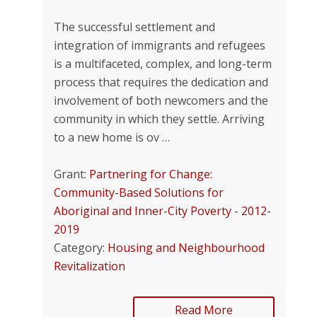
The successful settlement and
integration of im­migrants and refugees
is a multifaceted, complex, and long-term
process that requires the dedica­tion and
involvement of both newcomers and the
community in which they settle. Arriving
to a new home is ov …
Grant:
Partnering for Change:
Community-Based Solutions for
Aboriginal and Inner-City Poverty - 2012-
2019
Category:
Housing and Neighbourhood
Revitalization
Read More