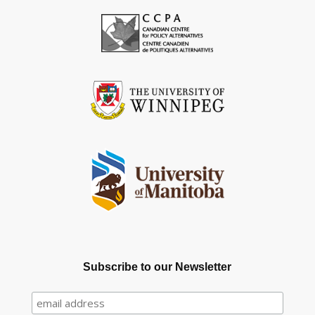
Subscribe to our Newsletter