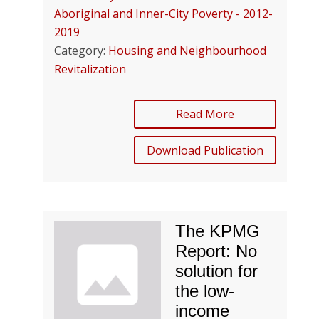
Aboriginal and Inner-City Poverty - 2012-
2019
Category:
Housing and Neighbourhood
Revitalization
Read More
Download Publication
The KPMG
Report: No
solution for
the low-
income