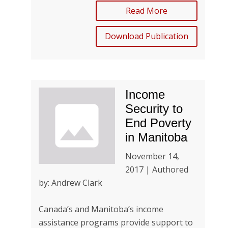
Read More
Download Publication
Income
Security to
End Poverty
in Manitoba
November 14,
2017 | Authored
by: Andrew Clark
Canada’s and Manitoba’s income
assistance programs provide support to