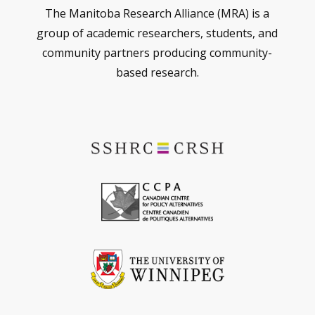
The Manitoba Research Alliance (MRA) is a
group of academic researchers, students, and
community partners producing community-
based research.