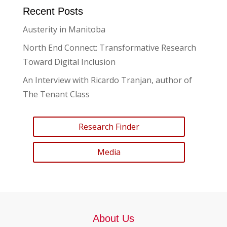
Recent Posts
Austerity in Manitoba
North End Connect: Transformative Research
Toward Digital Inclusion
An Interview with Ricardo Tranjan, author of
The Tenant Class
Research Finder
Media
About Us