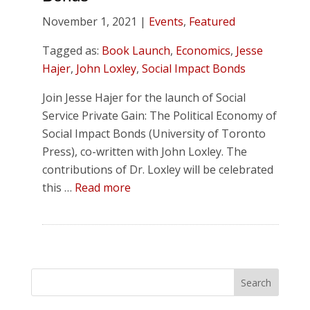
November 1, 2021 |
Events
,
Featured
Tagged as:
Book Launch
,
Economics
,
Jesse
Hajer
,
John Loxley
,
Social Impact Bonds
Join Jesse Hajer for the launch of Social
Service Private Gain: The Political Economy of
Social Impact Bonds (University of Toronto
Press), co-written with John Loxley. The
contributions of Dr. Loxley will be celebrated
this …
Read more