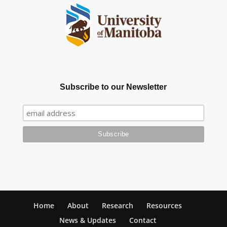
Subscribe to our Newsletter
Home
About
Research
Resources
News & Updates
Contact