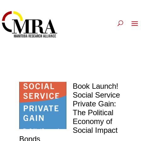
Book Launch!
Social Service
Private Gain:
The Political
Economy of
Social Impact
Bonds